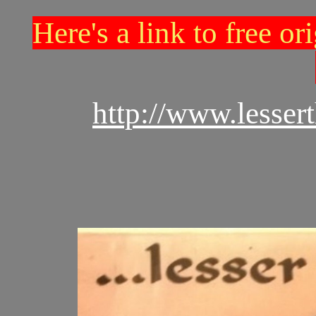
Here's a link to free o
http://www.lesse