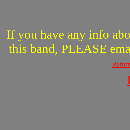
If you have any info abo
this band, PLEASE ema
Retur