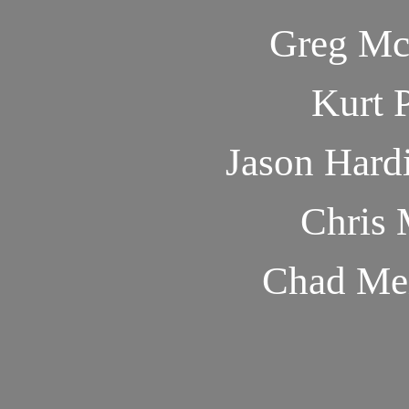
Greg Mc
Kurt 
Jason Hard
Chris 
Chad Me