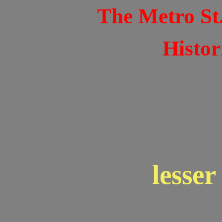
The Metro St
Histor
lesse