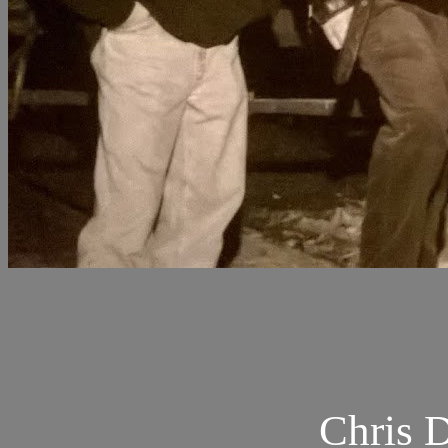
Chris 