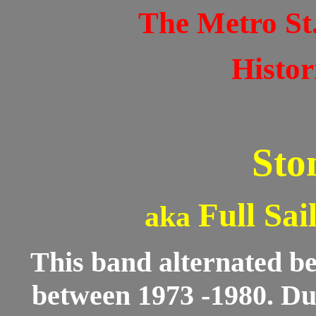
The Metro St
Histor
Sto
Full Sai
aka
This band alternated be
between 1973 -1980. Dur