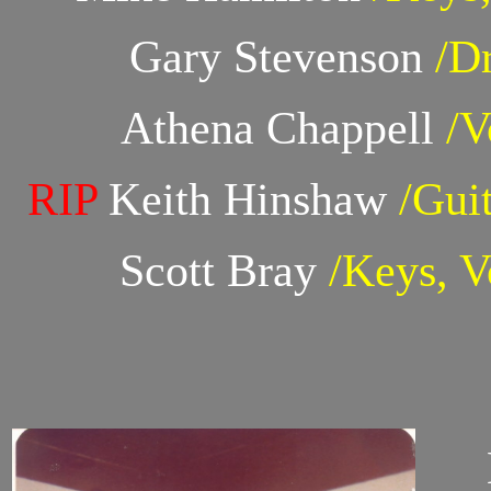
Gary Stevenson
/D
Athena Chappell
/V
RIP
Keith Hinshaw
/Guit
Scott Bray
/Keys, V