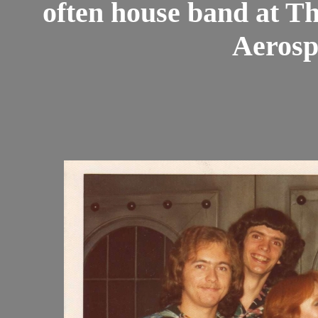
often house band at 
Aerosp