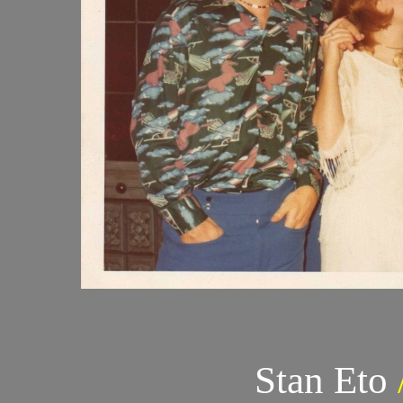
Stan Eto