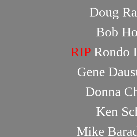
Doug Ra
Bob Ho
RIP
Rondo L
Gene Daus
Donna Ch
Ken Sch
Mike Bara