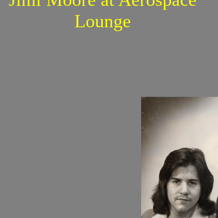
Lounge