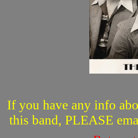
If you have any info abo
this band, PLEASE ema