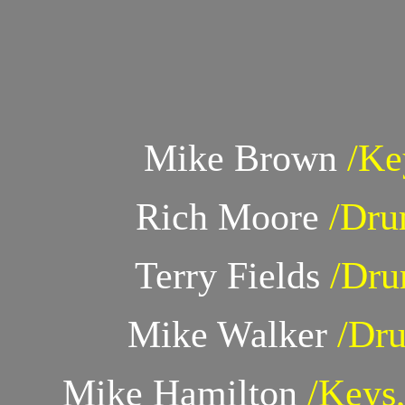
Mike Brown
/Ke
Rich Moore
/Dru
Terry Fields
/Dru
Mike Walker
/Dr
Mike Hamilton
/Keys,