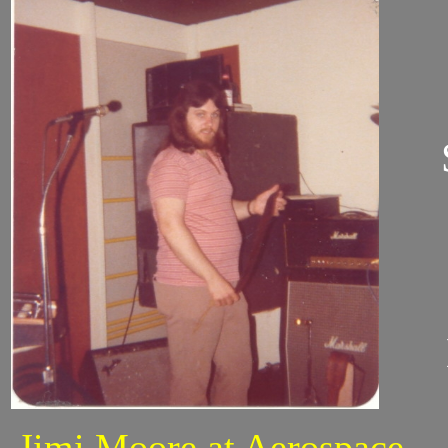
Jimi Moore at Aerospace