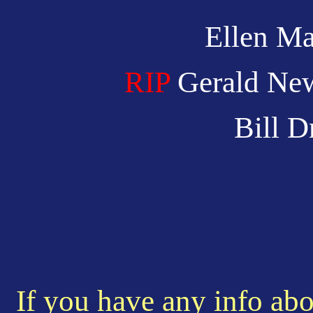
Ellen Ma
RIP
Gerald Ne
Bill 
If you have any info abo