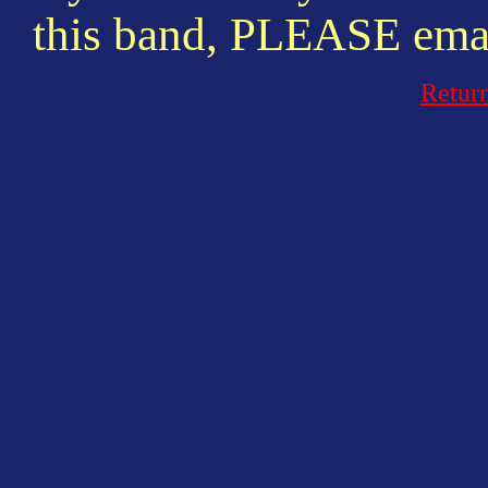
this band, PLEASE emai
Retur