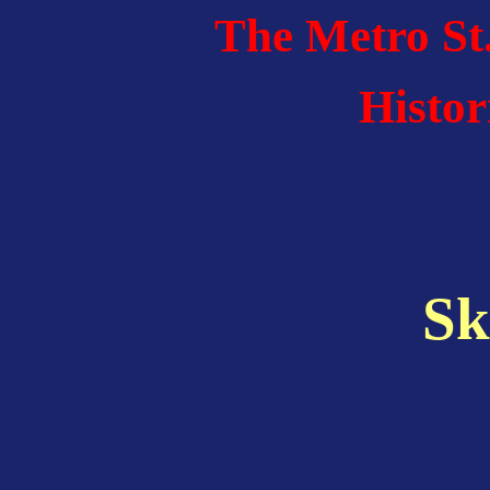
The Metro St
Histor
Sk