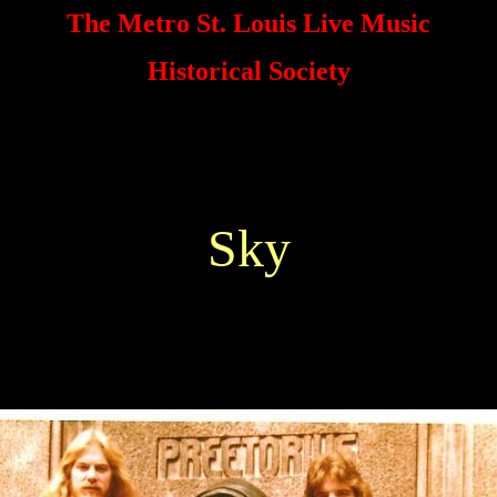
The Metro St. Louis Live Music
Historical Society
Sky