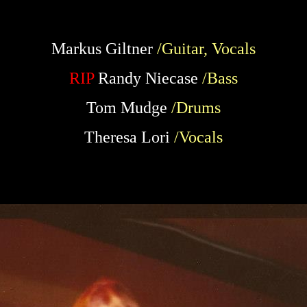
Markus Giltner
/Guitar, Vocals
RIP
Randy Niecase
/Bass
Tom Mudge
/Drums
Theresa Lori
/Vocals