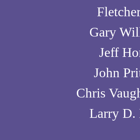
Fletcher
Gary Wil
Jeff H
John Pri
Chris Vaug
Larry D.