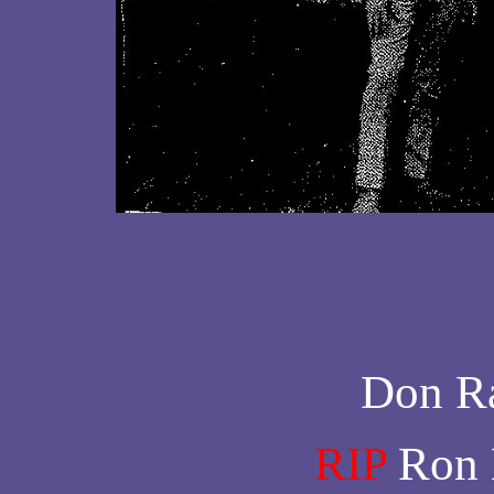
Don Ra
RIP
Ron 