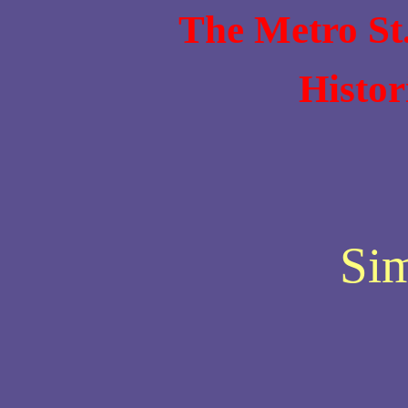
The Metro St
Histor
Si