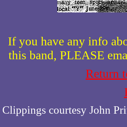
If you have any info abo
this band, PLEASE ema
Return 
Clippings courtesy John Pri