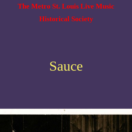
The Metro St. Louis Live Music
Historical Society
Sauce