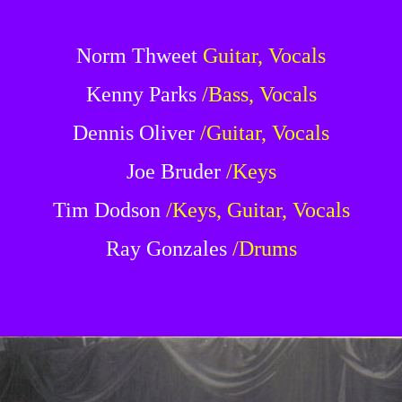
Norm Thweet
Guitar, Vocals
Kenny Parks
/Bass, Vocals
Dennis Oliver
/Guitar, Vocals
Joe Bruder
/Keys
Tim Dodson
/Keys, Guitar, Vocals
Ray Gonzales
/Drums