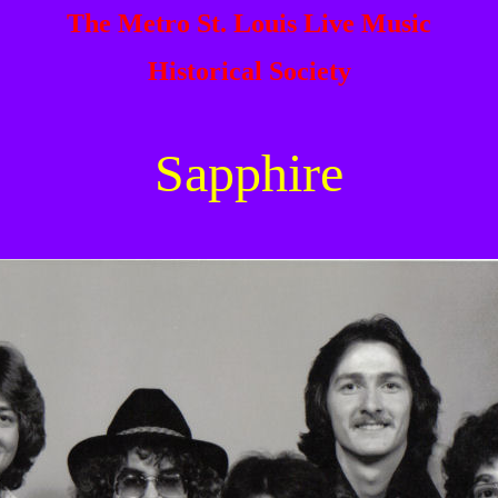
The Metro St. Louis Live Music
Historical Society
Sapphire