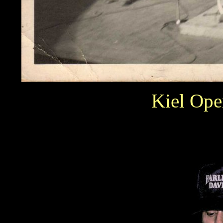
Kiel Ope