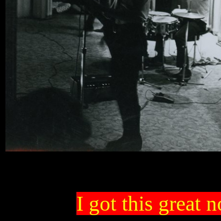
I got this great 