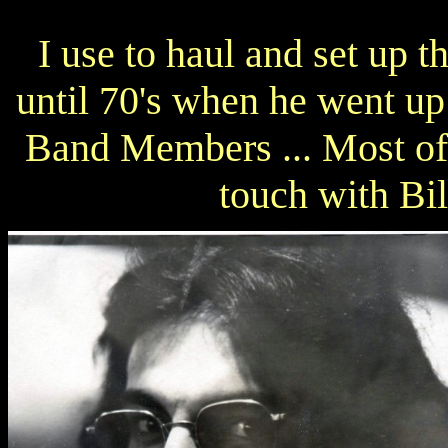
I use to haul and set up
until 70's when he went up 
Band Members ... Most of 
touch with Bil