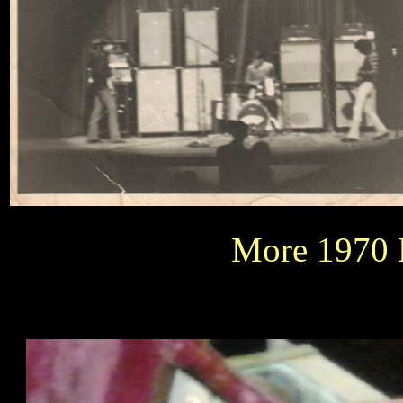
More 1970 