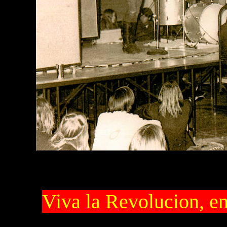
Viva la Revolucion, e