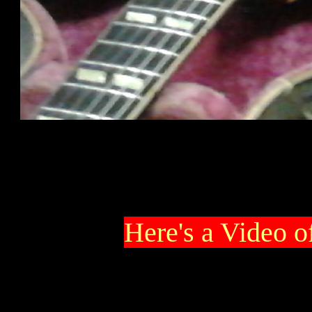
Here's a Video o