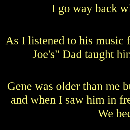
I go way back w
As I listened to his music
Joe's" Dad taught hi
Gene was older than me b
and when I saw him in fr
We bec