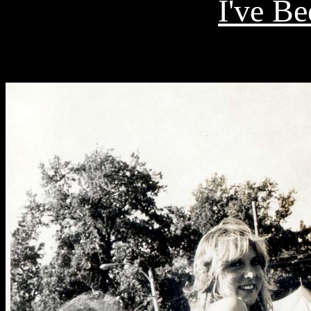
I've B