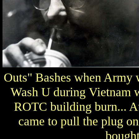
Outs" Bashes when Army w
Wash U during Vietnam wa
ROTC building burn... At
came to pull the plug on 
bought