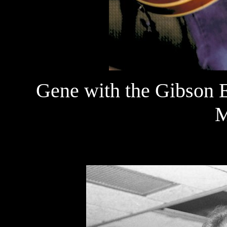
Gene with the Gibson E
M