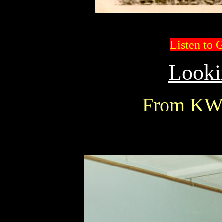
Listen to 
Looki
From KW