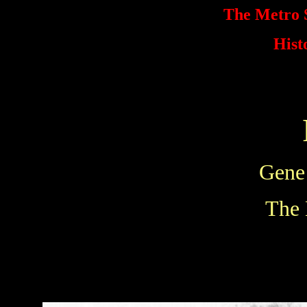
The Metro S
Hist
Gene
The 