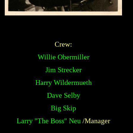
Crew:
Willie Obermiller
Jim Strecker
Harry Wildermueth
Dave Selby
Big Skip
Larry "The Boss" Neu
/Manager