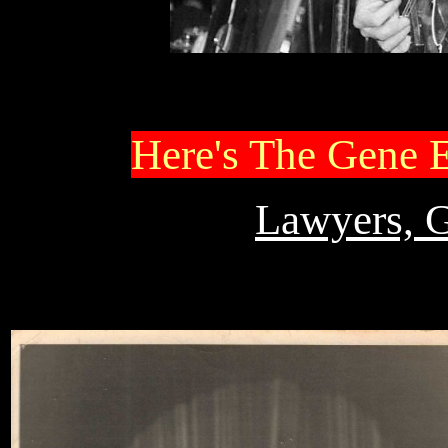
Here's The Gene 
Lawyers, 