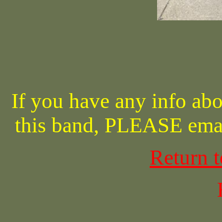
If you have any info abo
this band, PLEASE ema
Return 