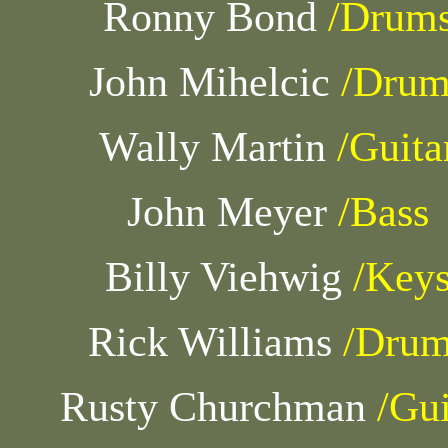
Ronny Bond
/Drum
John Mihelcic
/Drum
Wally Martin
/Guita
John Meyer
/Bass
Billy Viehwig
/Key
Rick Williams
/Drum
Rusty Churchman
/Gui