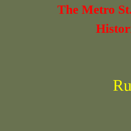
The Metro St
Histor
Ru