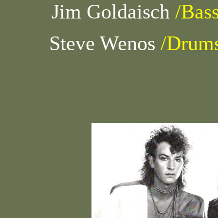
Jim Goldaisch
/Bas
Steve Wenos
/Drum