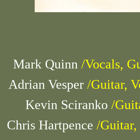
Mark Quinn
/Vocals, Gu
Adrian Vesper
/Guitar, V
Kevin Sciranko
/Guit
Chris Hartpence
/Guitar,