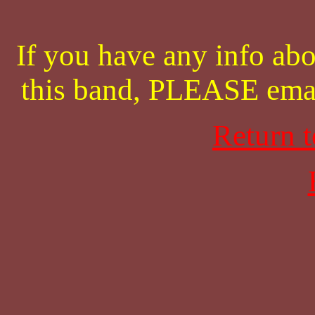
If you have any info abo
this band, PLEASE ema
Return 