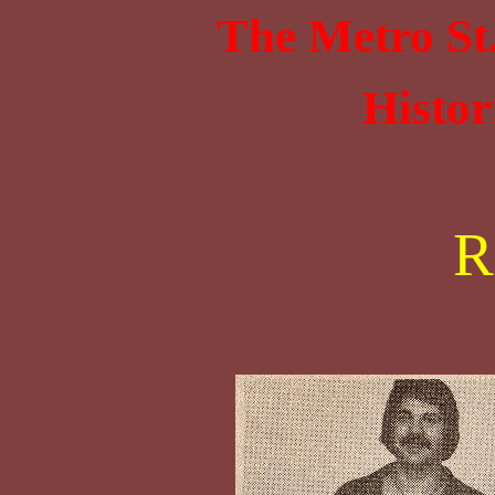
The Metro St
Histor
R