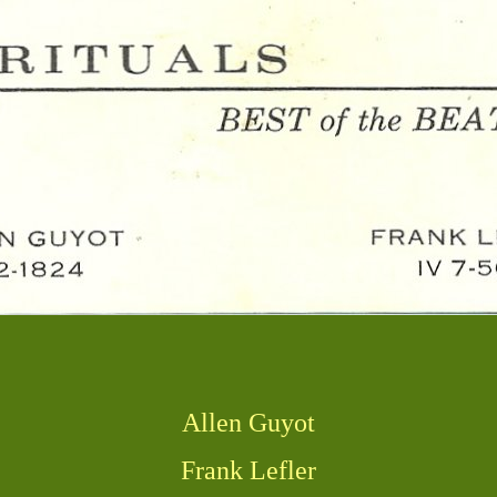
Allen Guyot
Frank Lefler