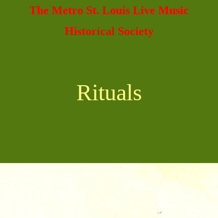
The Metro St. Louis Live Music
Historical Society
Rituals