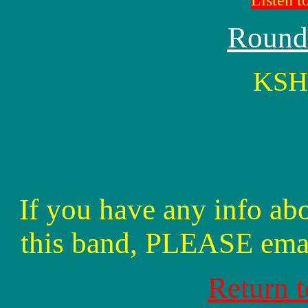
Listen t
Round
KSHE
If you have any info abo
this band, PLEASE ema
Return 