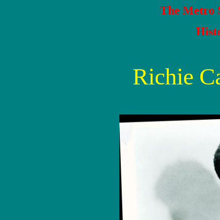
The Metro S
Hist
Richie C