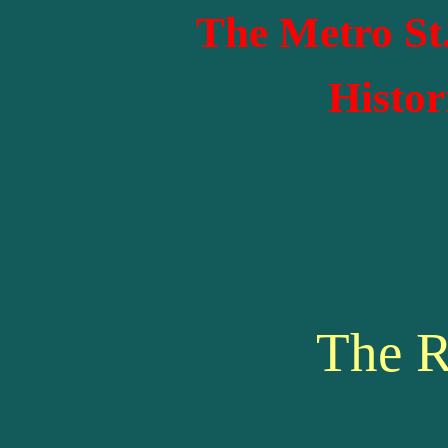
The Metro St
Histor
The R