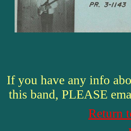
If you have any info abo
this band, PLEASE ema
Return 