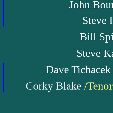
John Bou
Steve 
Bill Sp
Steve K
Dave Tichacek
Corky Blake
/Tenor