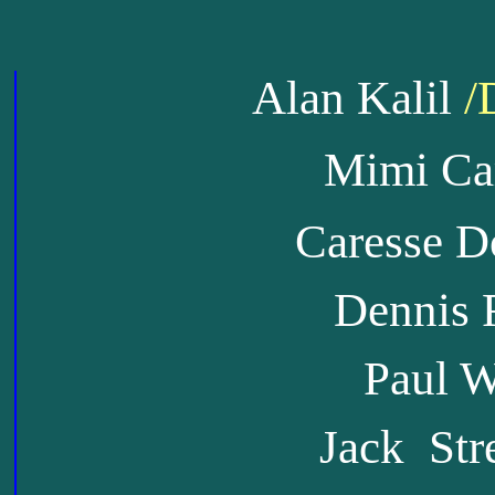
Alan Kalil
/
Mimi Ca
Caresse D
Dennis 
Paul Wi
Jack Str