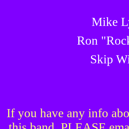
Mike L
Ron "Rock
Skip W
If you have any info abo
this band, PLEASE ema