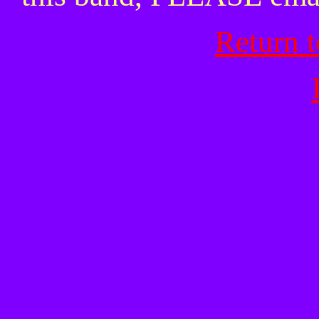
Return 