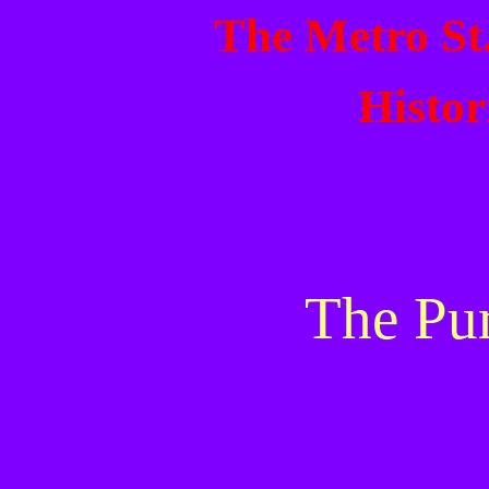
The Metro St
Histor
The Pu