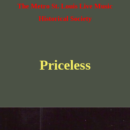
The Metro St. Louis Live Music
Historical Society
Priceless