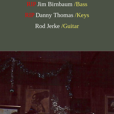
RIP
Jim Birnbaum
/Bass
RIP
Danny Thomas
/Keys
Rod Jerke
/Guitar