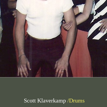
Scott Klaverkamp
/Drums