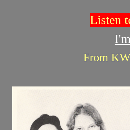
Listen 
I'm
From KW