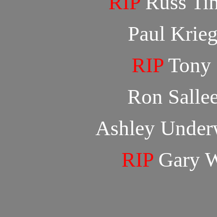
RIP
Russ Ti
Paul Krie
RIP
Tony 
Ron Salle
Ashley Unde
RIP
Gary W