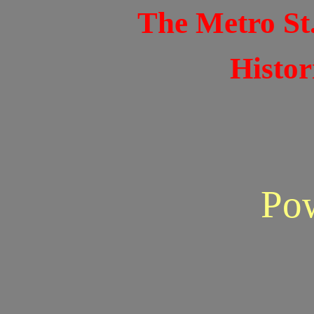
The Metro St
Histor
Po