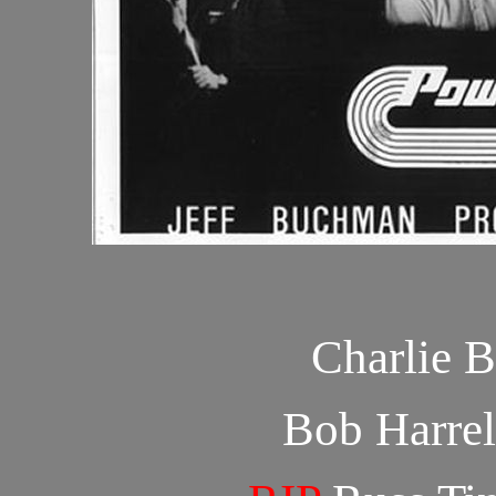
Charlie 
Bob Harrel