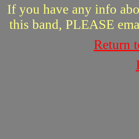
If you have any info abo
this band, PLEASE ema
Return 