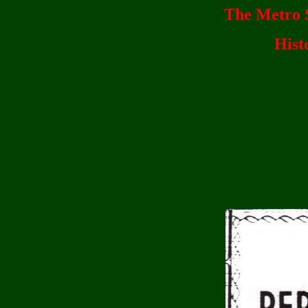
The Metro S
Hist