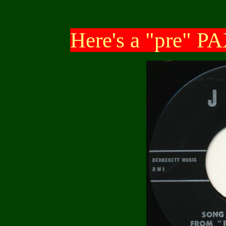
Here's a "pre" PA