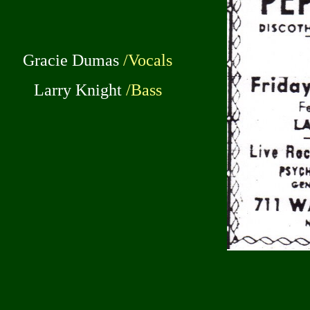
Gracie Dumas
/Vocals
Larry Knight
/Bass