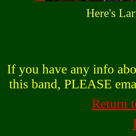
Here's Lar
If you have any info abo
this band, PLEASE ema
Return 