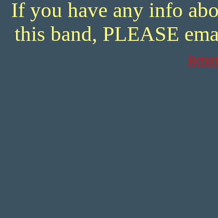
If you have any info abo
this band, PLEASE ema
Retur