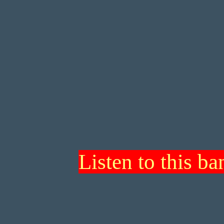
Listen to this b