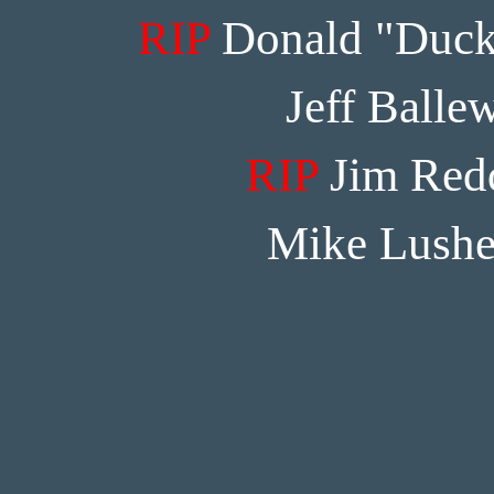
RIP
Donald "Duck
Jeff Balle
RIP
Jim Red
Mike Lushe