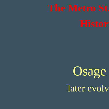
The Metro St
Histor
Osage
later evol