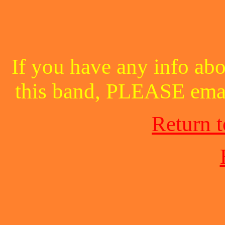
If you have any info abo
this band, PLEASE ema
Return 