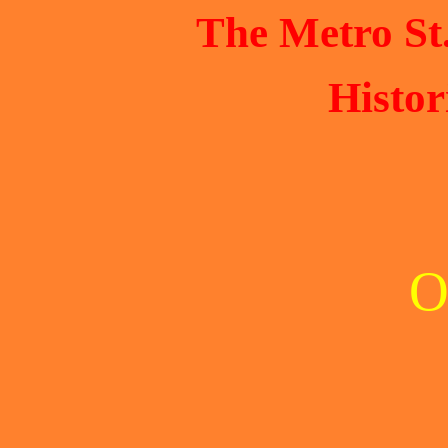
The Metro St
Histor
O