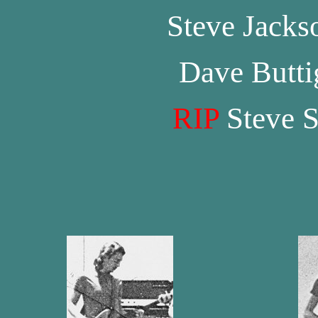
Steve Jacks
Dave Butti
RIP
Steve S