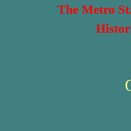
The Metro St
Histor