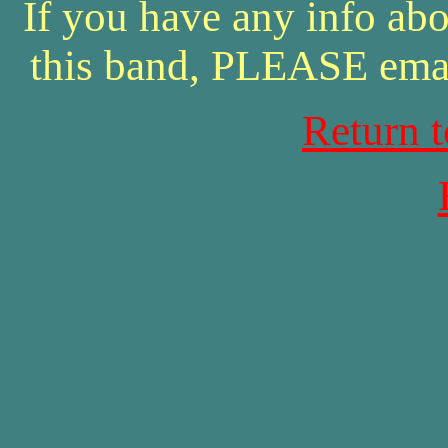
If you have any info abo
this band, PLEASE ema
Return 