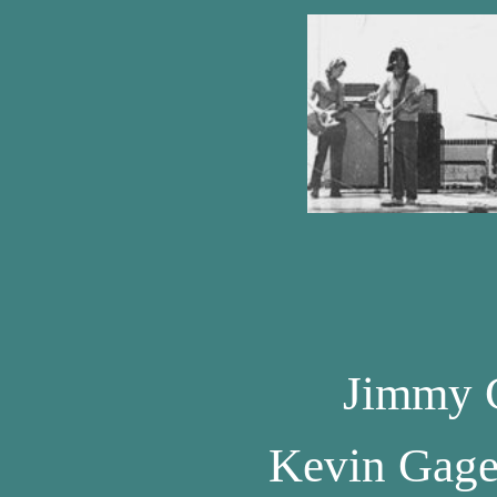
Jimmy 
Kevin Gag