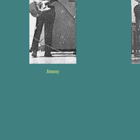
Jimmy