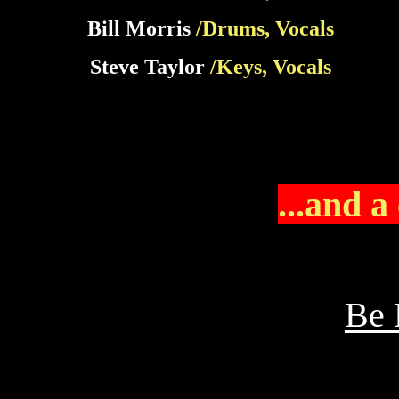
Bill Morris
/Drums, Vocals
Steve Taylor
/Keys, Vocals
...and a
Be