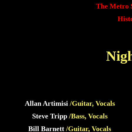
The Metro S
Hist
Nig
Allan Artimisi
/Guitar, Vocals
Steve Tripp
/Bass, Vocals
Bill Barnett
/Guitar, Vocals