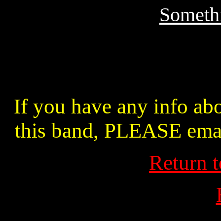
Somethi
If you have any info abo
this band, PLEASE ema
Return 