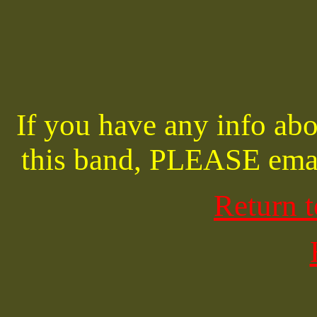
If you have any info abo
this band, PLEASE ema
Return 