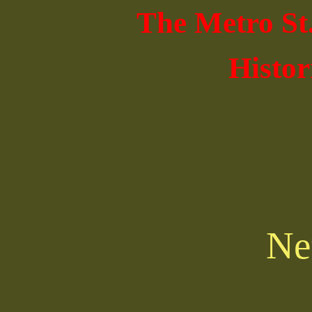
The Metro St
Histor
Ne