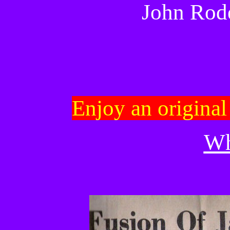
John Rod
Enjoy an origina
W