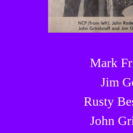
Mark Fr
Jim G
Rusty Be
John Gri