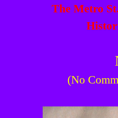
The Metro St
Histor
(No Commer