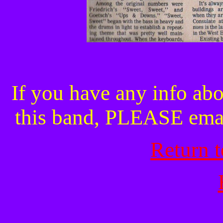
If you have any info abo
this band, PLEASE ema
Return 