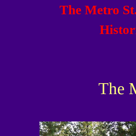
The Metro St
Histor
The 