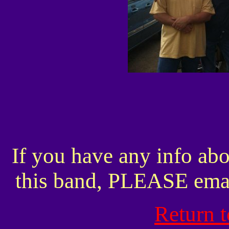
If you have any info abo
this band, PLEASE ema
Return 