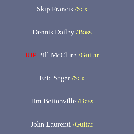
Skip Francis
/Sax
Dennis Dailey
/Bass
RIP
Bill McClure
/Guitar
Eric Sager
/Sax
Jim Bettonville
/Bass
John Laurenti
/Guitar