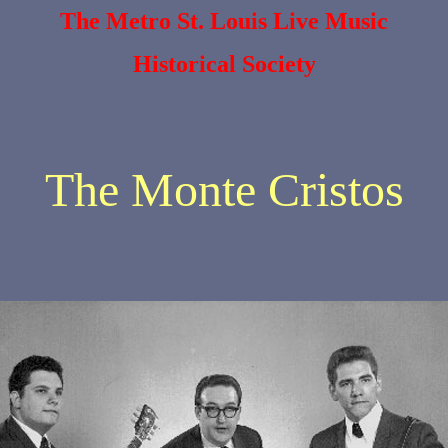
The Metro St. Louis Live Music
Historical Society
The Monte Cristos