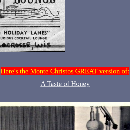
Here's the Monte Christos GREAT version of:
A Taste of Honey