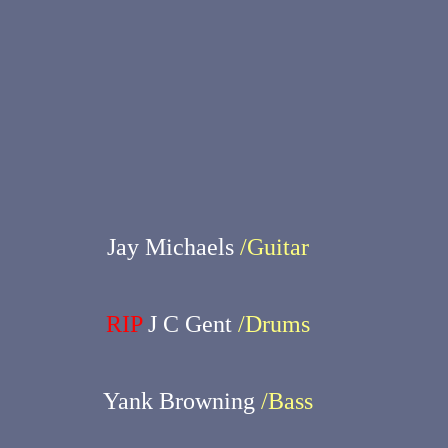
Jay Michaels
/Guitar
RIP
J C Gent
/Drums
Yank Browning
/Bass