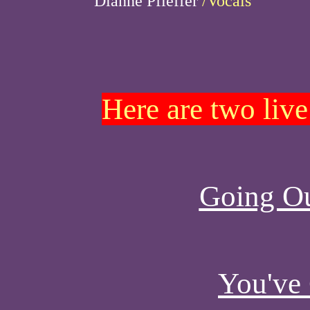
Dianne Pfieffer
/Vocals
Here are two live
Going O
You've 