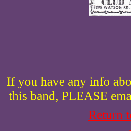
If you have any info abo
this band, PLEASE ema
Return 