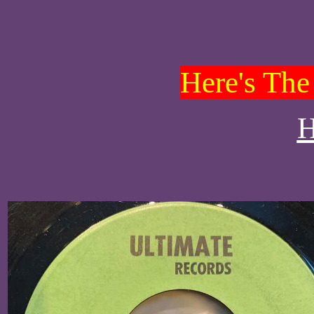
Here's The 
H