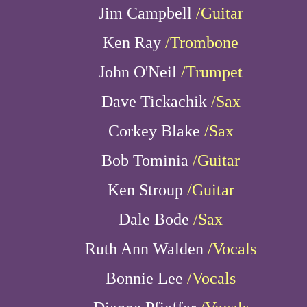
Jim Campbell
/Guitar
Ken Ray
/Trombone
John O'Neil
/Trumpet
Dave Tickachik
/Sax
Corkey Blake
/Sax
Bob Tominia
/Guitar
Ken Stroup
/Guitar
Dale Bode
/Sax
Ruth Ann Walden
/Vocals
Bonnie Lee
/Vocals