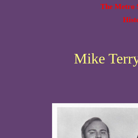
The Metro S
Hist
Mike Terry 