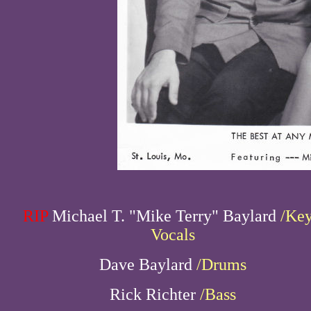
RIP
Michael T. "Mike Terry" Baylard
/Key
Vocals
Dave Baylard
/Drums
Rick Richter
/Bass