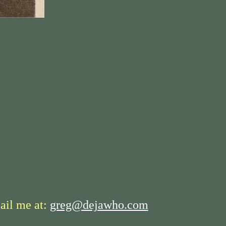
ail me at:
greg@dejawho.com