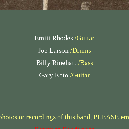
Emitt Rhodes
/Guitar
Joe Larson
/Drums
Billy Rinehart
/Bass
Gary Kato
/Guitar
 photos or recordings of this band, PLEASE em