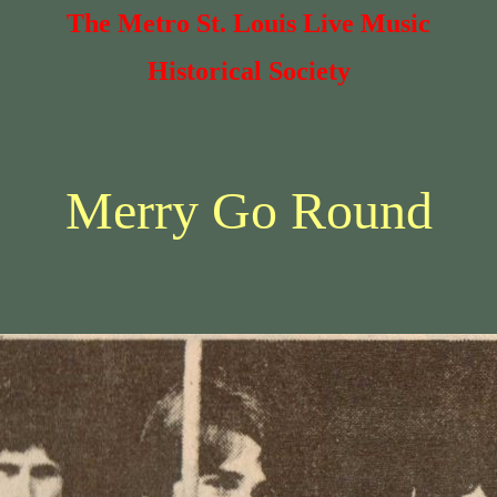
The Metro St. Louis Live Music
Historical Society
Merry Go Round