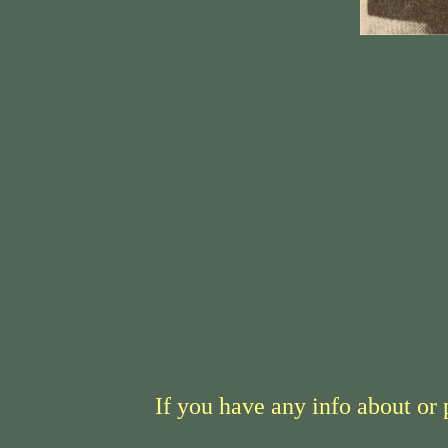
If you have any info about or