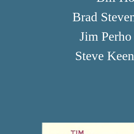
Brad Steve
Jim Perho
Steve Kee