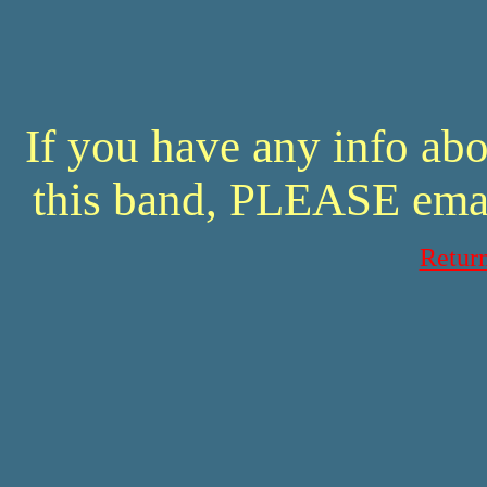
If you have any info abo
this band, PLEASE ema
Retur