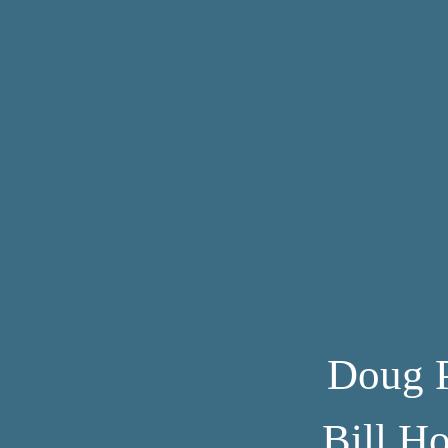
Doug 
Bill H