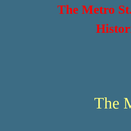
The Metro St
Histor
The 