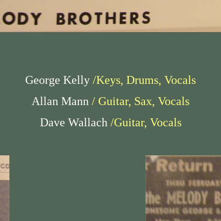
George Kelly
/Keys, Drums, Vocals
Allan Mann
/ Guitar, Sax, Vocals
Dave Wallach
/Guitar, Vocals