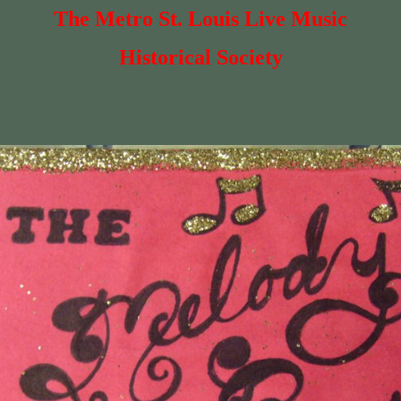
The Metro St. Louis Live Music
Historical Society