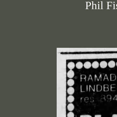
Phil Fi