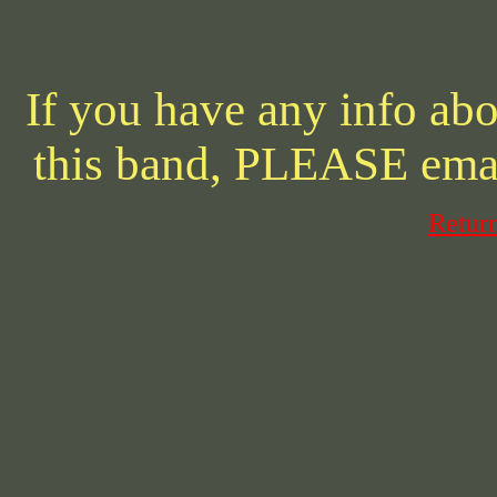
If you have any info abo
this band, PLEASE ema
Retur