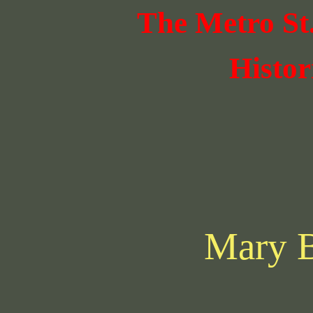
The Metro St
Histor
Mary 