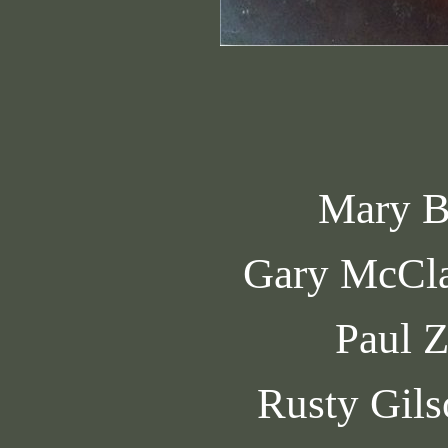
Mary B
Gary McCl
Paul 
Rusty Gils