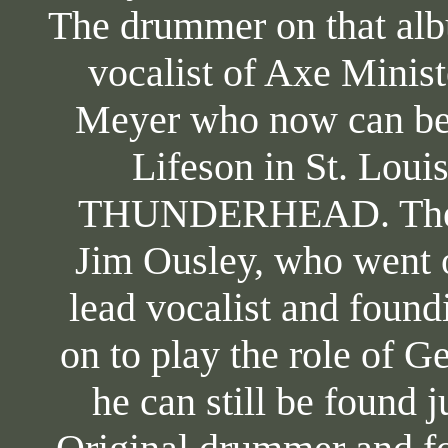
The drummer on that al
vocalist of Axe Minist
Meyer who now can be 
Lifeson in St. Loui
THUNDERHEAD. The ba
Jim Ousley, who went 
lead vocalist and foun
on to play the role of 
he can still be found 