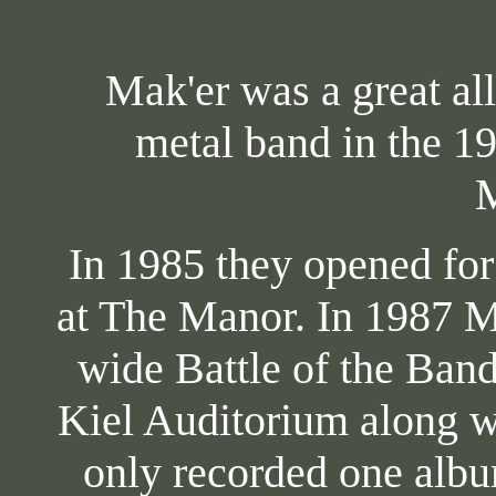
Mak'er was a great all
metal band in the 1
M
In 1985 they opened fo
at The Manor. In 1987 Ma
wide Battle of the Ban
Kiel Auditorium along wi
only recorded one albu