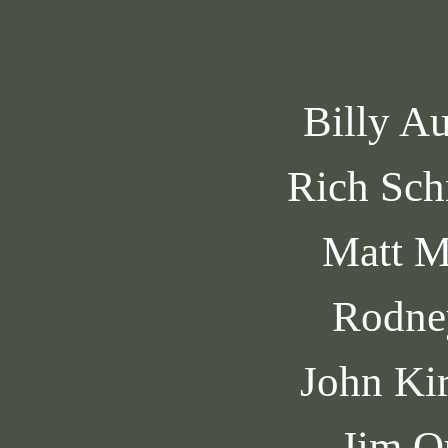
Billy A
Rich Sch
Matt M
Rodne
John Ki
Jim O