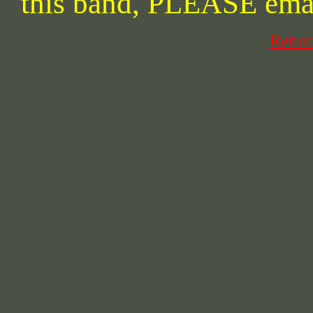
this band, PLEASE ema
Retur