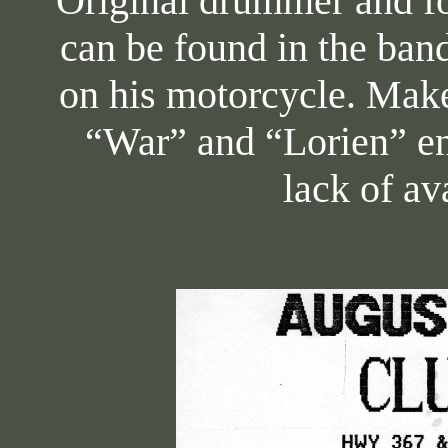
Original drummer and f
can be found in the ba
on his motorcycle. Make
“War” and “Lorien” en
lack of av