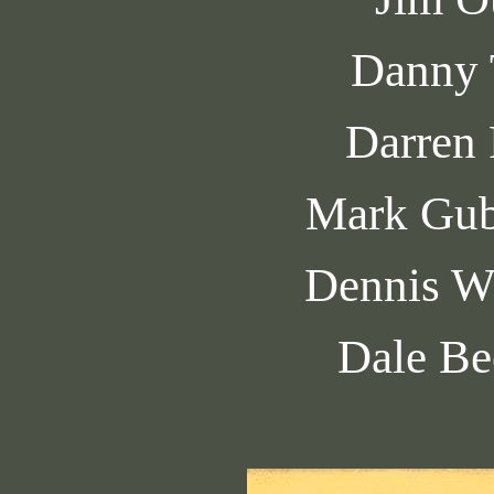
Danny 
Darren
Mark Gub
Dennis W
Dale Be