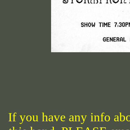
If you have any info abo