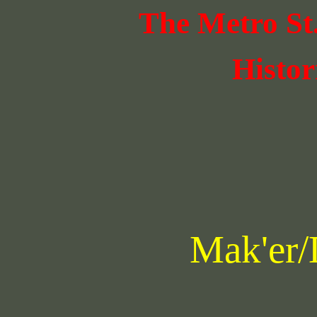
The Metro St
Histor
Mak'er/