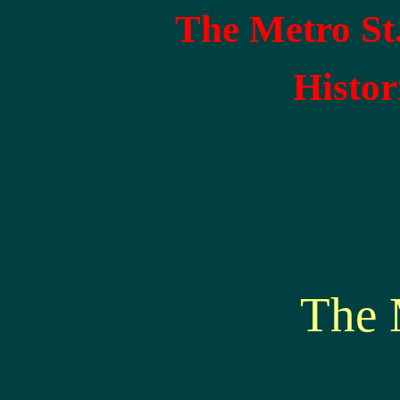
The Metro St
Histor
The 