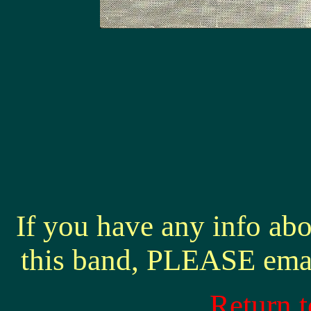
If you have any info abo
this band, PLEASE ema
Return 