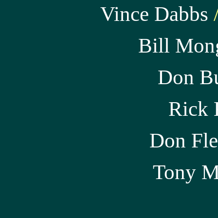
Vince Dabbs
/
Bill Mon
Don B
Rick 
Don Fle
Tony
M