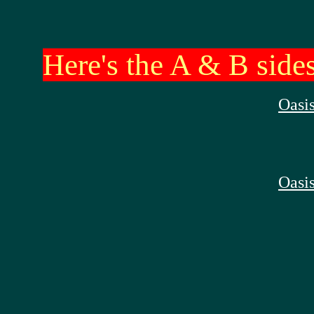
Here's the A & B sides
Oasis
Oasis