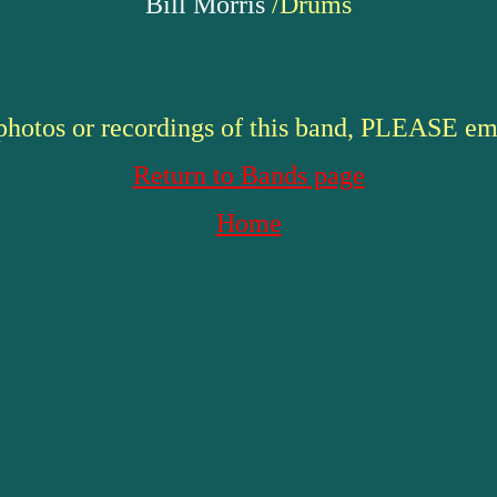
Bill Morris
/Drums
 photos or recordings of this band, PLEASE em
Return to Bands page
Home