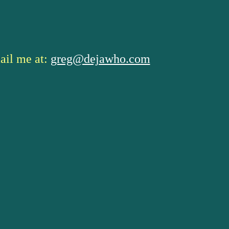
ail me at:
greg@dejawho.com