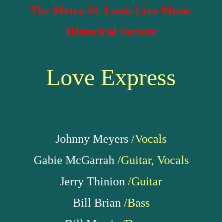
The Metro St. Louis Live Music
Historical Society
Love Express
Johnny Meyers
/Vocals
Gabie McGarrah
/Guitar, Vocals
Jerry Thinion
/Guitar
Bill Brian
/Bass