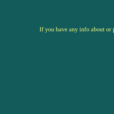
If you have any info about or