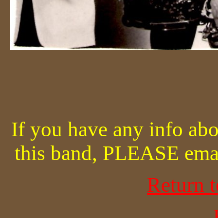
If you have any info abo
this band, PLEASE ema
Return 