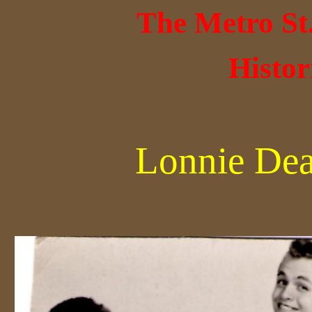
The Metro St
Histor
Lonnie Dea