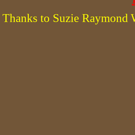
Thanks to Suzie Raymond 