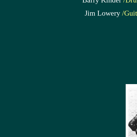
Barry Kinder
/Dr
Jim Lowery
/Guit