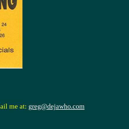
ail me at:
greg@dejawho.com