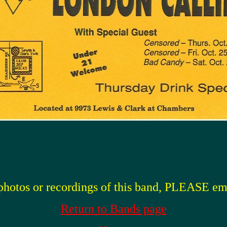
 photos or recordings of this band, PLEASE em
Return to Bands page