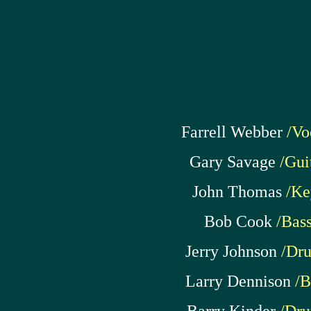
Farrell Webber
/Vo
Gary Savage
/Gui
John Thomas
/Ke
Bob Cook
/Bas
Jerry Johnson
/Dr
Larry Dennison
/B