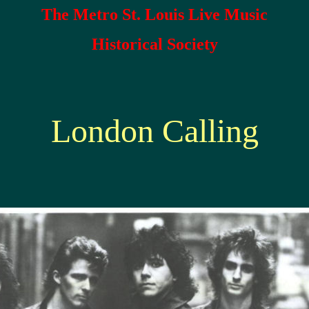
The Metro St. Louis Live Music
Historical Society
London Calling