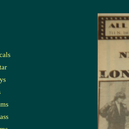
cals
tar
ys
s
ums
ass