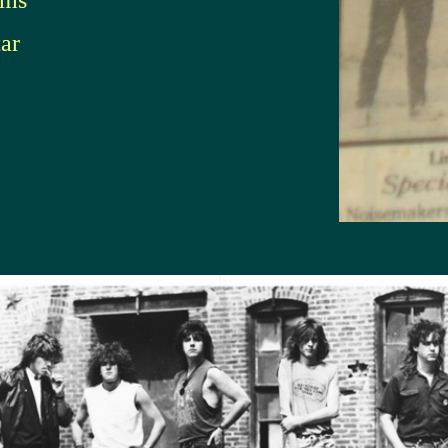
ums
ar