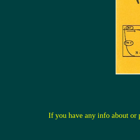
If you have any info about or