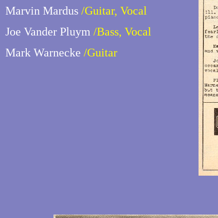
Marvin Mardus
/Guitar, Vocal
Joe Vander Pluym
/Bass, Vocal
Mark Warnecke
/Guitar