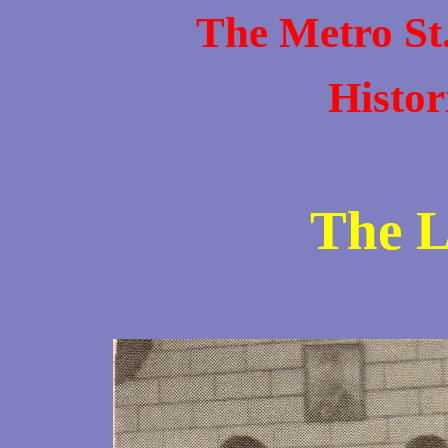
The Metro St
Histor
The L