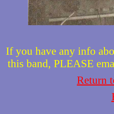
If you have any info abo
this band, PLEASE ema
Return 