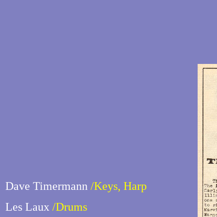
Dave Timermann
/Keys, Harp
Les Laux
/Drums