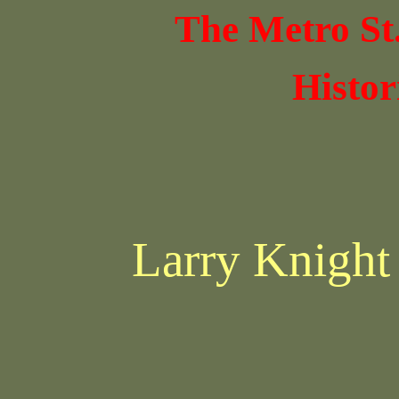
The Metro St
Histor
Larry Knight 