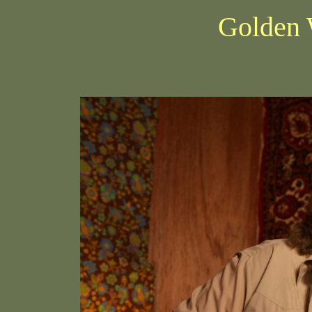
Golden