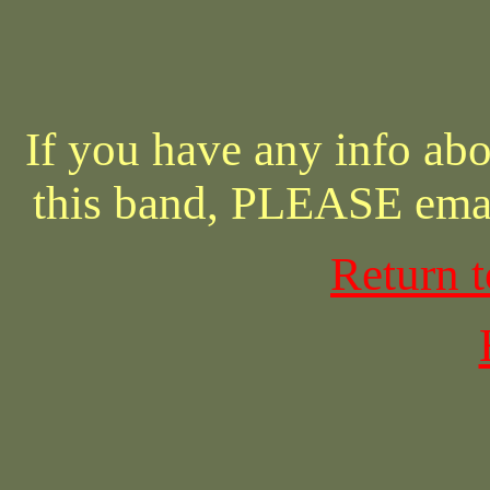
If you have any info abo
this band, PLEASE ema
Return 