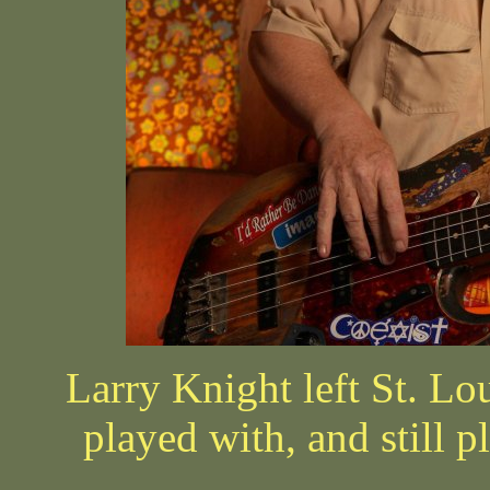
Larry Knight left St. Lo
played with, and still p