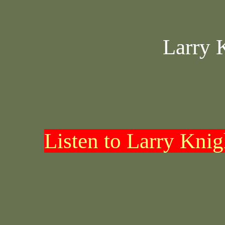
Larry 
Listen to Larry Kni