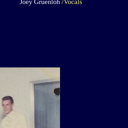
Joey Gruenloh
/Vocals