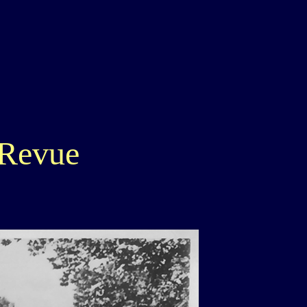
 Revue