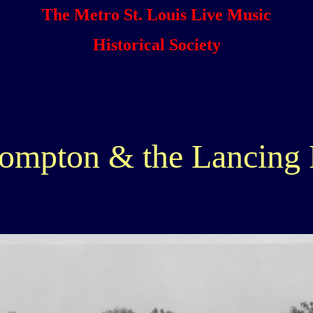
The Metro St. Louis Live Music
Historical Society
ompton & the Lancing