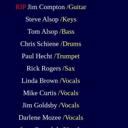
RIP
Jim Compton
/Guitar
Steve Alsop
/Keys
Tom Alsop
/Bass
Chris Schiene
/Drums
Paul Hecht
/Trumpet
Rick Rogers
/Sax
Linda Brown
/Vocals
Mike Curtis
/Vocals
Jim Goldsby
/Vocals
Darlene Mozee
/Vocals