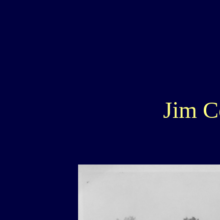
Jim C