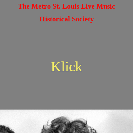
The Metro St. Louis Live Music
Historical Society
Klick