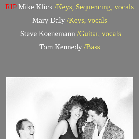
RIP
Mike Klick
/Keys, Sequencing, vocals
Mary Daly
/Keys, vocals
Steve Koenemann
/Guitar, vocals
Tom Kennedy
/Bass