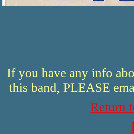
If you have any info abo
this band, PLEASE ema
Return 