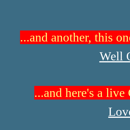
...and another, this o
Well 
...and here's a liv
Love