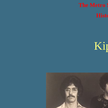
The Metro S
Hist
Ki