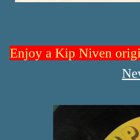
Enjoy a Kip Niven orig
Ne