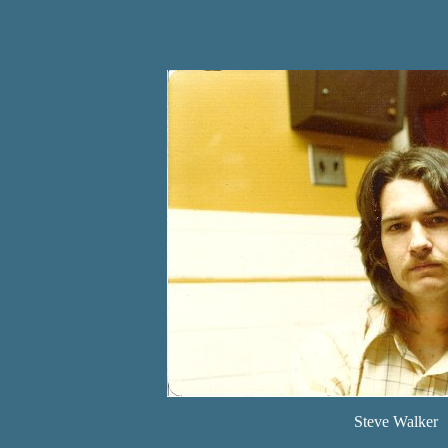
Steve Walker