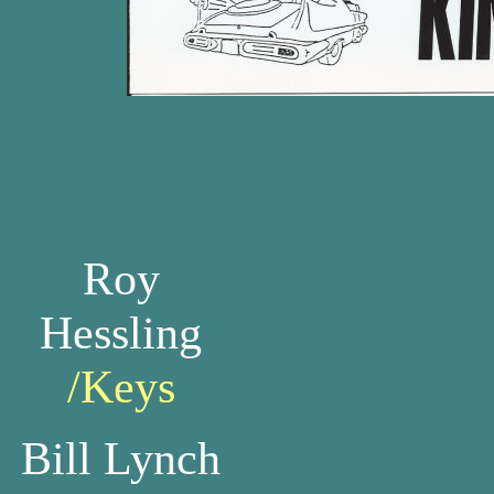
Roy
Hessling
/Keys
Bill Lynch