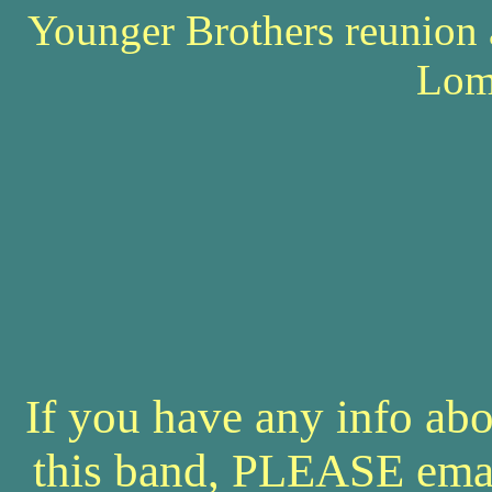
Younger Brothers reunion 
Lom
If you have any info abo
this band, PLEASE ema