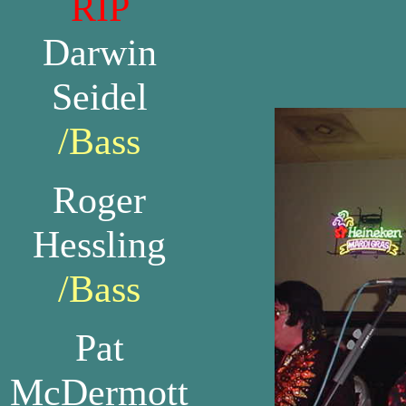
RIP
Darwin
Seidel
/Bass
Roger
Hessling
/Bass
Pat
McDermott