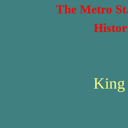
The Metro St
Histor
King 