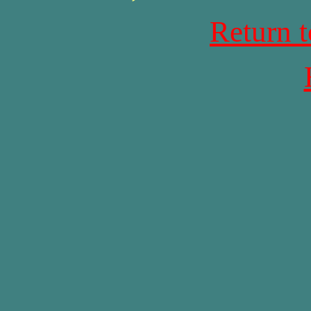
Return 