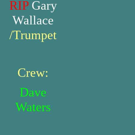
RIP
Gary
Wallace
/Trumpet
Crew:
Dave
Waters