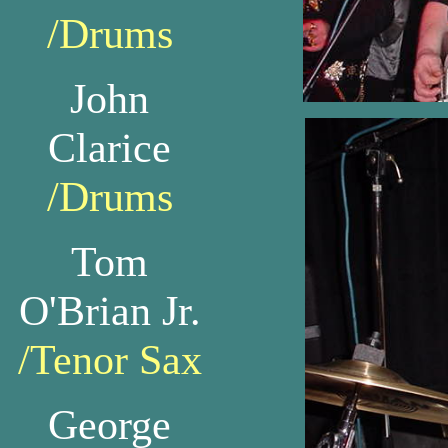
/Drums
John
Clarice
/Drums
Tom
O'Brian Jr.
/Tenor Sax
George