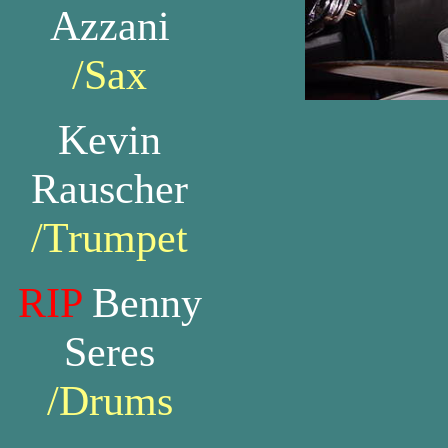
Azzani
/Sax
Kevin
Rauscher
/Trumpet
RIP
Benny
Seres
/Drums