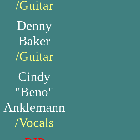
/Guitar
Denny
Baker
/Guitar
Cindy
"Beno"
Anklemann
/Vocals