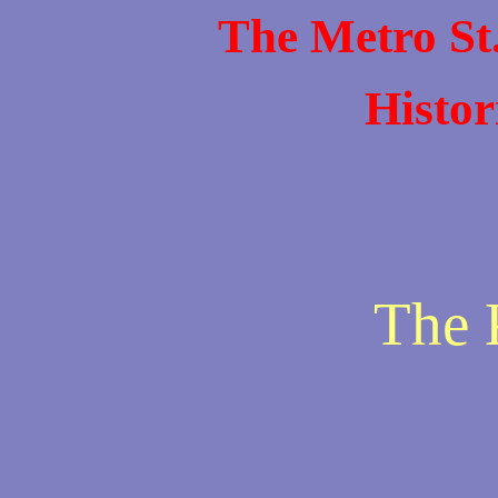
The Metro St
Histor
The 