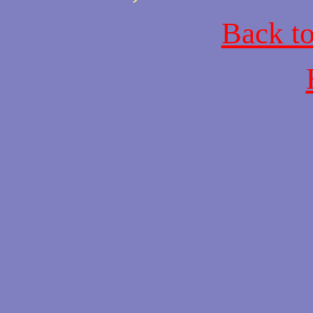
Back t