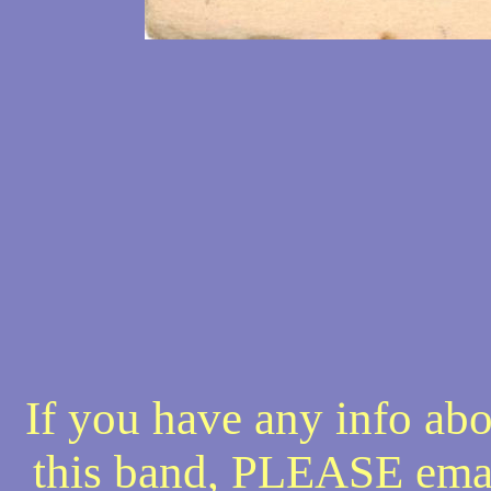
If you have any info abo
this band, PLEASE ema