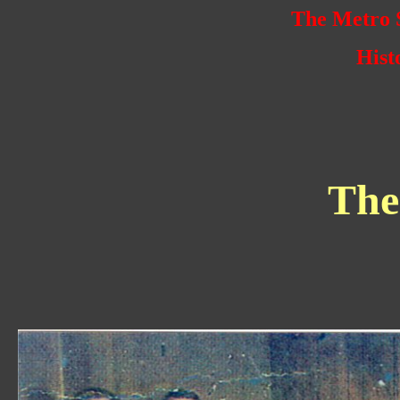
The Metro S
Hist
The