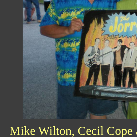
Mike Wilton, Cecil Cope 