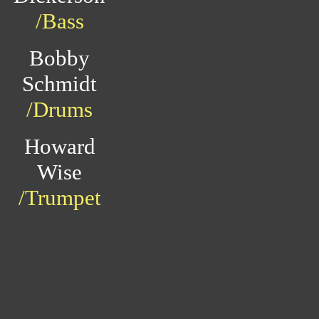
/Bass
Bobby
Schmidt
/Drums
Howard
Wise
/Trumpet