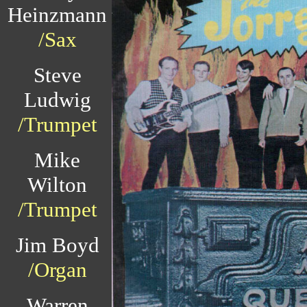
Heinzmann
/Sax
Steve
Ludwig
/Trumpet
Mike
Wilton
/Trumpet
Jim Boyd
/Organ
Warren