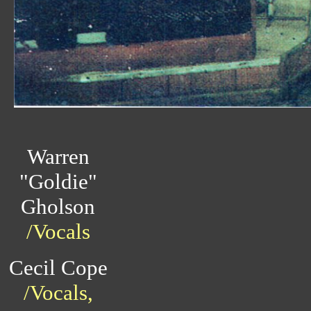
Warren
"Goldie"
Gholson
/Vocals
Cecil Cope
/Vocals,