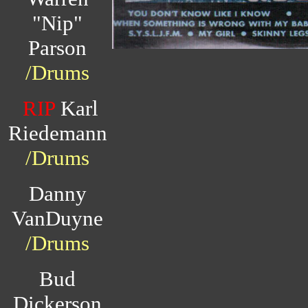
"Nip"
Parson
/Drums
RIP
Karl
Riedemann
/Drums
Danny
VanDuyne
/Drums
Bud
Dickerson