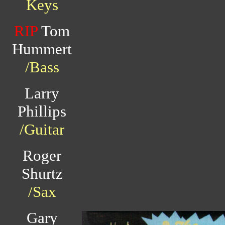
Keys
RIP
Tom
Hummert
/Bass
Larry
Phillips
/Guitar
Roger
Shurtz
/Sax
Gary