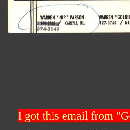
I got this email from "