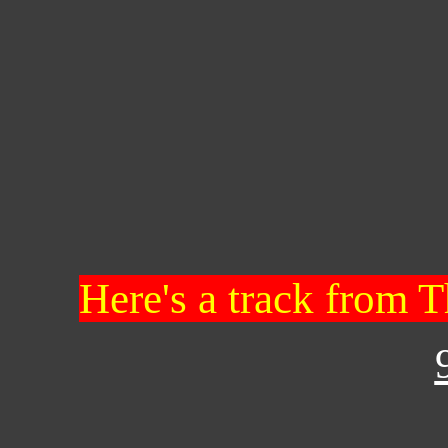
Here's a track from T