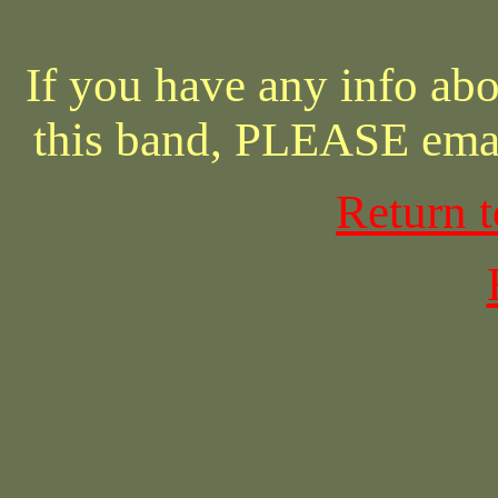
If you have any info abo
this band, PLEASE ema
Return 