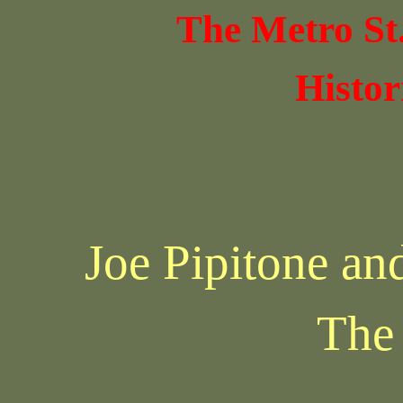
The Metro St
Histor
Joe Pipitone an
The