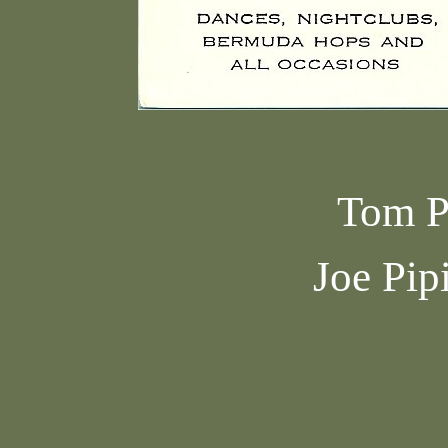
Tom P
Joe Pip