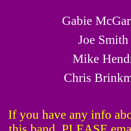
Gabie McGar
Joe Smith
Mike Hend
Chris Brink
If you have any info abo
this band, PLEASE ema