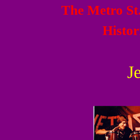
The Metro St
Histor
J