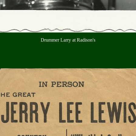
Drummer Larry at Radison's