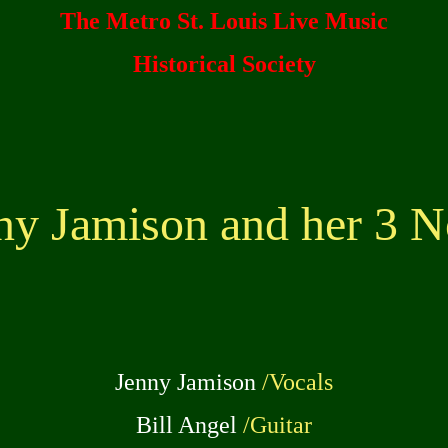
The Metro St. Louis Live Music
Historical Society
ny Jamison and her 3 N
Jenny Jamison
/Vocals
Bill Angel
/Guitar