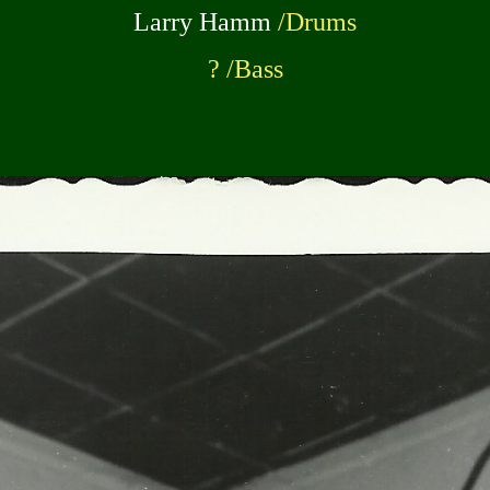
Larry Hamm
/Drums
? /Bass