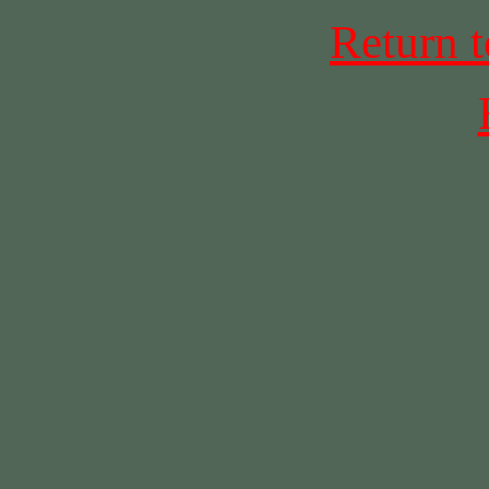
Return 