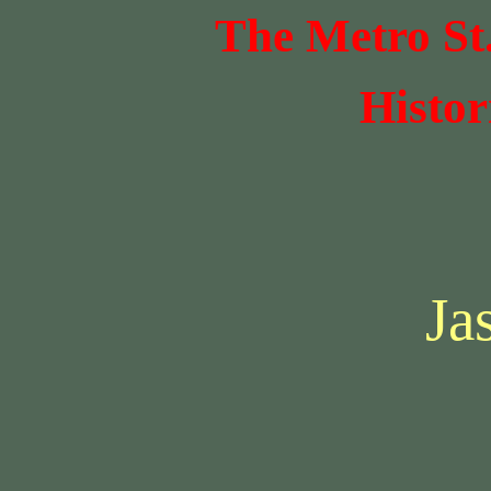
The Metro St
Histor
Ja