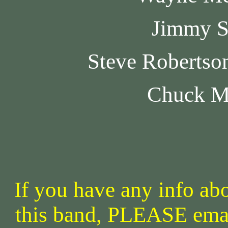
Jimmy S
Steve Robertso
Chuck M
If you have any info abo
this band, PLEASE ema