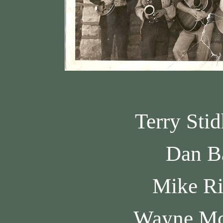
Terry Sti
Dan B
Mike R
Wayne M