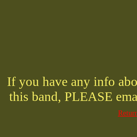
If you have any info abo
this band, PLEASE ema
Retur