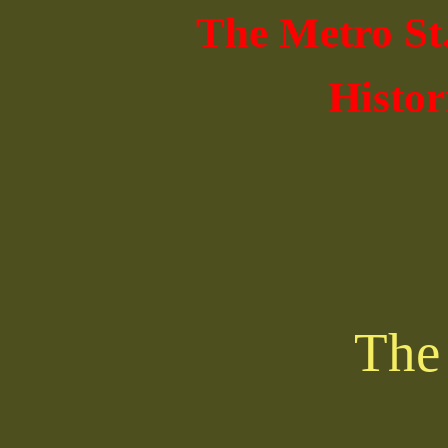
The Metro St
Histor
The