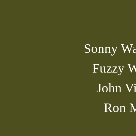
Sonny Wa
Fuzzy W
John V
Ron M