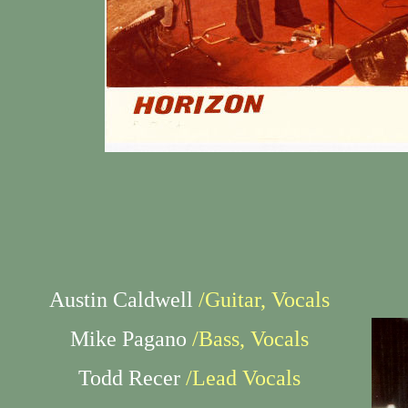
Austin Caldwell
/Guitar, Vocals
Mike Pagano
/Bass, Vocals
Todd Recer
/Lead Vocals