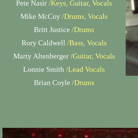
Pete Nasir
/Keys, Guitar, Vocals
Mike McCoy
/Drums, Vocals
Britt Justice
/Drums
Rory Caldwell
/Bass, Vocals
Marty Altenberger
/Guitar, Vocals
Lonnie Smith
/Lead Vocals
Brian Coyle
/Drums