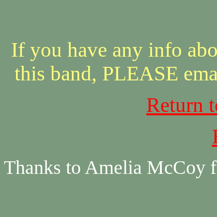
If you have any info abo
this band, PLEASE ema
Return 
Thanks to Amelia McCoy fo