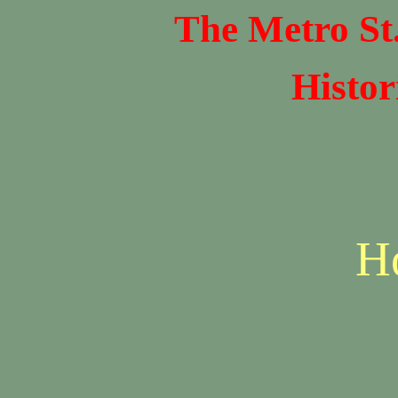
The Metro St
Histor
H