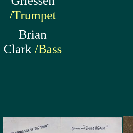
Griessen
/Trumpet
Brian
Clark
/Bass