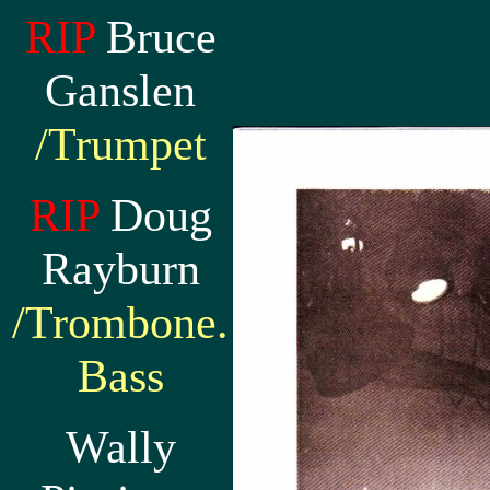
RIP
Bruce
Ganslen
/Trumpet
RIP
Doug
Rayburn
/Trombone.
Bass
Wally