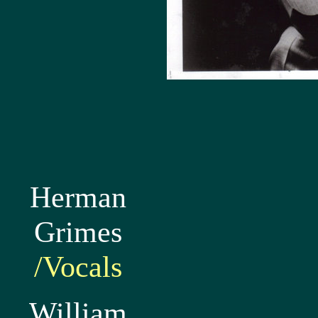
Herman
Grimes
/Vocals
William