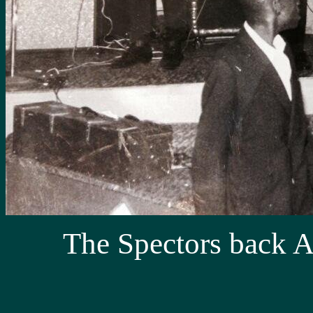
The Spectors back A