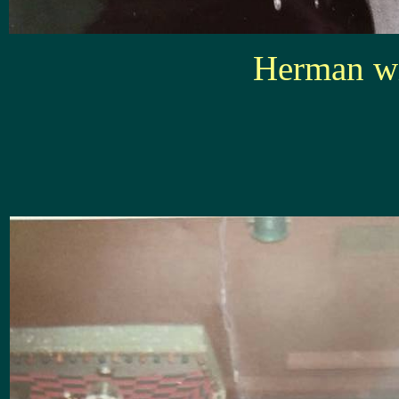
Herman wi