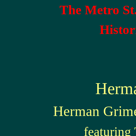
The Metro St
Histor
Herm
Herman Grimes
featurin