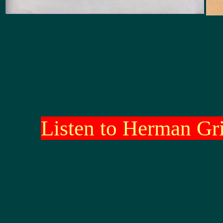
Listen to Herman Gr