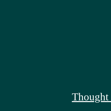
Thought 