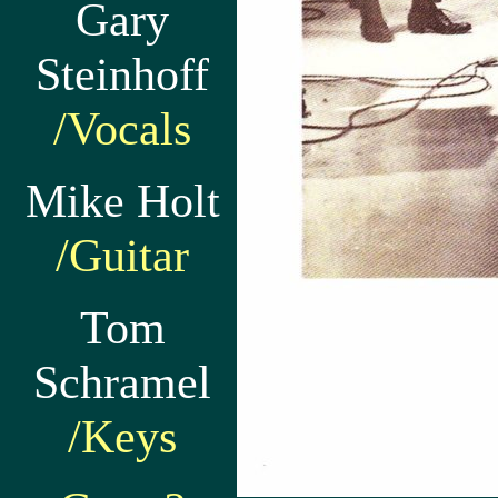
Gary
Steinhoff
/Vocals
Mike Holt
/Guitar
Tom
Schramel
/Keys