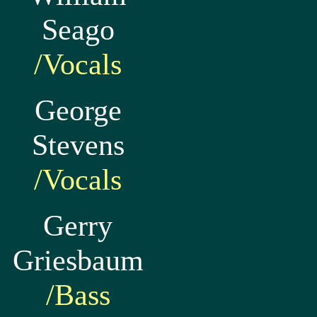
Seago
/Vocals
George
Stevens
/Vocals
Gerry
Griesbaum
/Bass