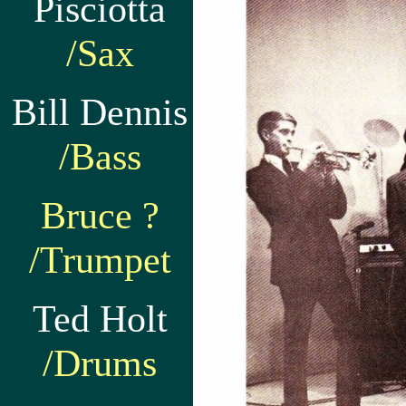
Pisciotta
/Sax
Bill Dennis
/Bass
Bruce ?
/Trumpet
Ted Holt
/Drums