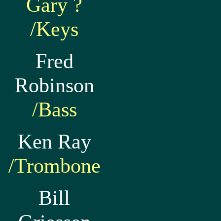
Gary ?
/Keys
Fred
Robinson
/Bass
Ken Ray
/Trombone
Bill